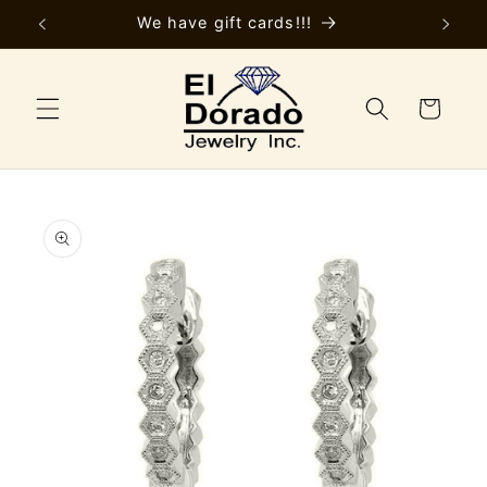
Skip to
y
We have gift cards!!!
content
Cart
Skip to
product
information