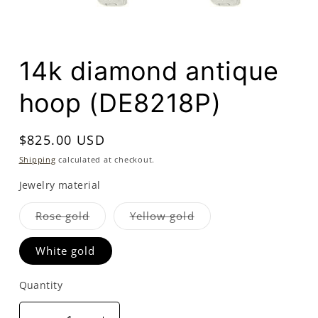
Open
media
14k diamond antique
1
in
modal
hoop (DE8218P)
Regular
$825.00 USD
price
Shipping
calculated at checkout.
Jewelry material
Variant
Variant
Rose gold
Yellow gold
sold
sold
out
out
or
or
White gold
unavailable
unavailable
Quantity
Quantity