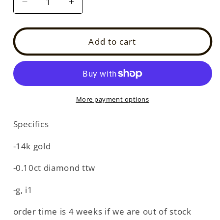
Decrease
Increase
quantity
quantity
for
for
14k
14k
Add to cart
diamond
diamond
antique
antique
hoop
hoop
(DE8218P)
(DE8218P)
More payment options
Specifics
-14k gold
-0.10ct diamond ttw
-g, i1
order time is 4 weeks if we are out of stock