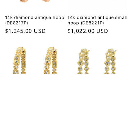
14k diamond antique hoop
14k diamond antique small
(DE8217P)
hoop (DE8221P)
Regular
$1,245.00 USD
Regular
$1,022.00 USD
price
price
14k diamond antique hoop
14k diamond round and
(DE7498P)
diamond shape hoop
(DE7483P)
Regular
$2,057.00 USD
Regular
$1,937.00 USD
price
price