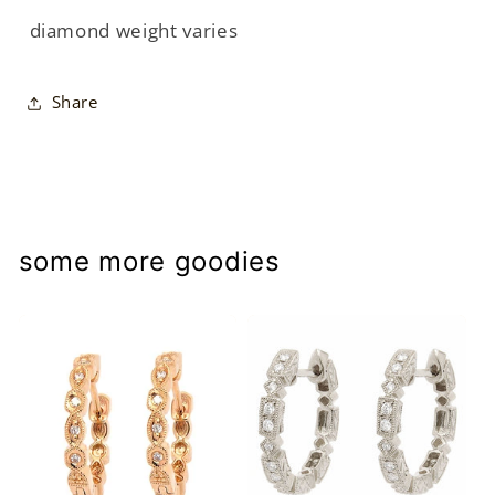
diamond weight varies
Share
some more goodies