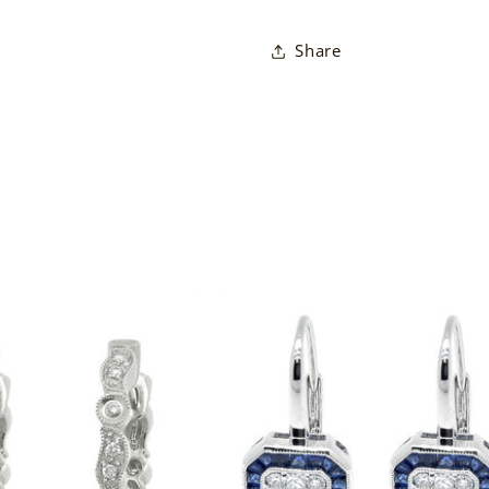
Share