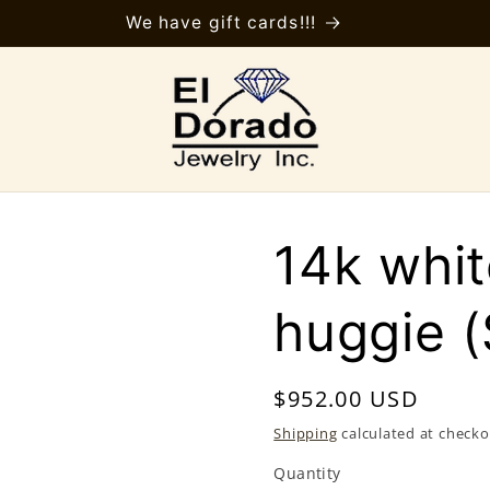
We have gift cards!!!
14k whit
huggie 
Regular
$952.00 USD
price
Shipping
calculated at checko
Quantity
Quantity