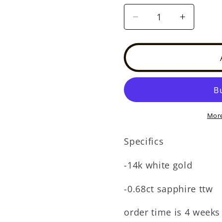
Decrease
Increase
quantity
quantity
for
for
14k
14k
white
white
gold
gold
sapphire
sapphire
huggie
huggie
(SE30517E)
(SE3051
More
Specifics
-14k white gold
-0.68ct sapphire ttw
order time is 4 weeks 