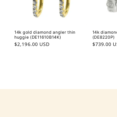
14k gold diamond angler thin
14k diamon
huggie (DE11610B14K)
(DE8220P)
Regular
$2,196.00 USD
Regular
$739.00 
price
price