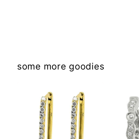
some more goodies