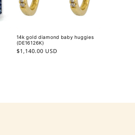
14k gold diamond baby huggies
(DE16126K)
Regular
$1,140.00 USD
price