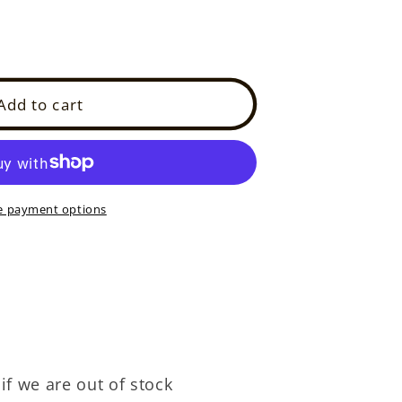
Add to cart
7E)
 payment options
if we are out of stock