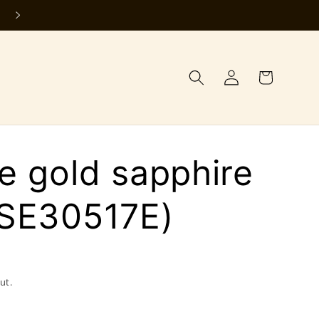
Log
Cart
in
e gold sapphire
(SE30517E)
ut.