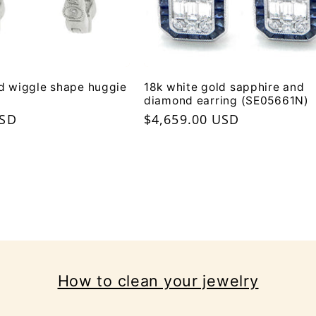
d wiggle shape huggie
18k white gold sapphire and
diamond earring (SE05661N)
USD
Regular
$4,659.00 USD
price
How to clean your jewelry