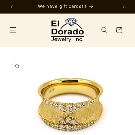
Skip to
y
We have gift cards!!!
content
Cart
Skip to
product
information