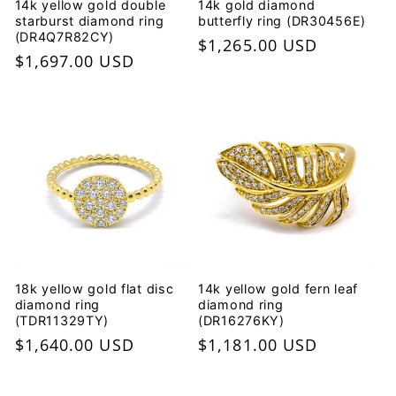
14k yellow gold double
14k gold diamond
starburst diamond ring
butterfly ring (DR30456E)
(DR4Q7R82CY)
Regular
$1,265.00 USD
Regular
$1,697.00 USD
price
price
18k yellow gold flat disc
14k yellow gold fern leaf
diamond ring
diamond ring
(TDR11329TY)
(DR16276KY)
Regular
$1,640.00 USD
Regular
$1,181.00 USD
price
price