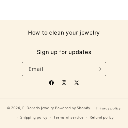
How to clean your jewelry
Sign up for updates
Email
Facebook
Instagram
X
(Twitter)
© 2026,
El Dorado Jewelry
Powered by Shopify
Privacy policy
Shipping policy
Terms of service
Refund policy