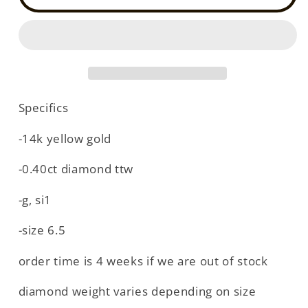
yellow
yellow
gold
gold
stardust
stardust
diamond
diamond
ring
ring
(DR19899QY)
(DR19899QY)
Specifics
-14k yellow gold
-0.40ct diamond ttw
-g, si1
-size 6.5
order time is 4 weeks if we are out of stock
diamond weight varies depending on size