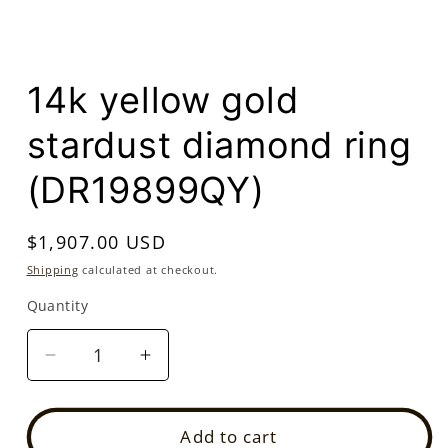
Open
media
14k yellow gold
1
in
modal
stardust diamond ring
(DR19899QY)
Regular
$1,907.00 USD
price
Shipping
calculated at checkout.
Quantity
Quantity
Decrease
Increase
quantity
quantity
for
for
14k
14k
Add to cart