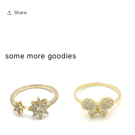
Share
some more goodies