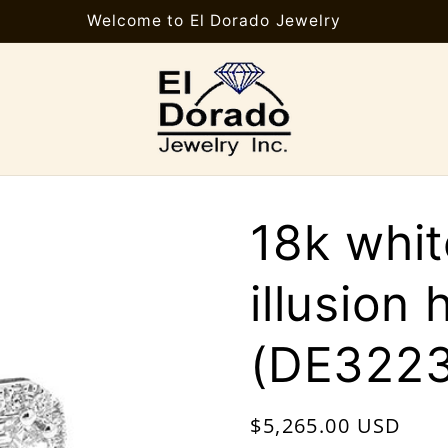
Welcome to El Dorado Jewelry
18k whi
illusion 
(DE3223
Regular
$5,265.00 USD