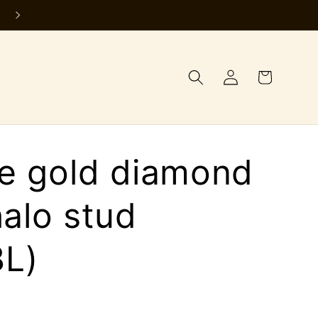
Log
Cart
in
te gold diamond
halo stud
L)