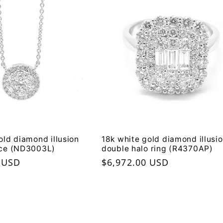
old diamond illusion
18k white gold diamond illusi
ace (ND3003L)
double halo ring (R4370AP)
 USD
Regular
$6,972.00 USD
price