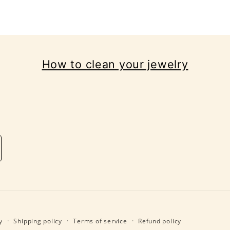
How to clean your jewelry
y
Shipping policy
Terms of service
Refund policy