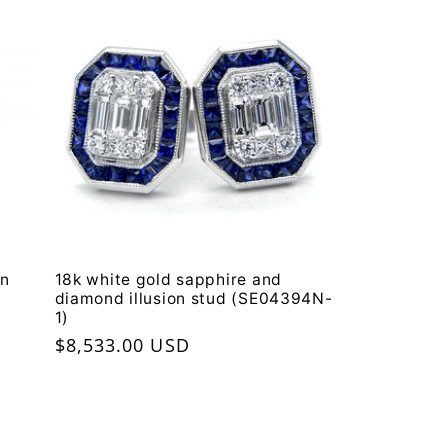
on
18k white gold sapphire and
diamond illusion stud (SE04394N-
1)
Regular
$8,533.00 USD
price