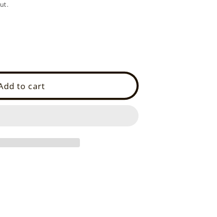
ut.
Add to cart
L)