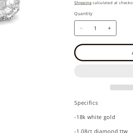
price
Shipping
calculated at checko
Quantity
Quantity
Decrease
Increase
quantity
quantity
for
for
18k
18k
white
white
gold
gold
diamond
diamond
illusion
illusion
halo
halo
stud
stud
(DE3223L)
(DE3223
Specifics
-18k white gold
-1.08ct diamond ttw