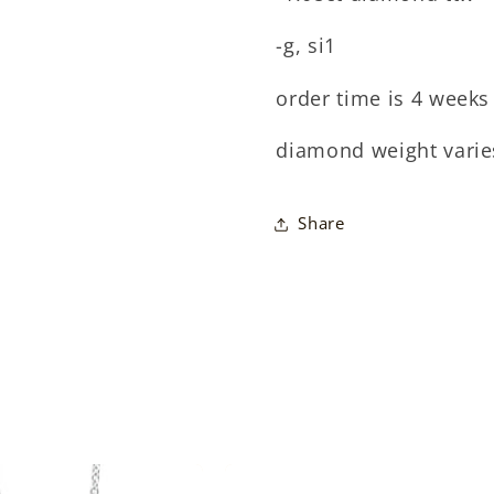
-g, si1
order time is 4 weeks 
diamond weight varie
Share