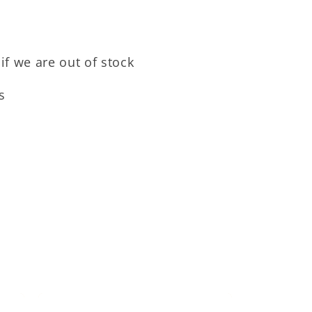
if we are out of stock
s