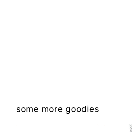
some more goodies