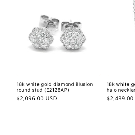
18k white gold diamond illusion
18k white g
round stud (E2128AP)
halo neckl
Regular
$2,096.00 USD
Regular
$2,439.00
price
price