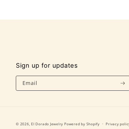
Sign up for updates
Email
© 2026,
El Dorado Jewelry
Powered by Shopify
Privacy polic